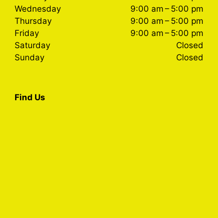
Wednesday
9:00 am – 5:00 pm
Thursday
9:00 am – 5:00 pm
Friday
9:00 am – 5:00 pm
Saturday
Closed
Sunday
Closed
Find Us